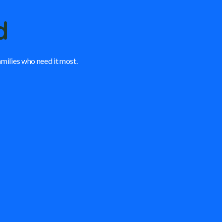
d
amilies who need it most.