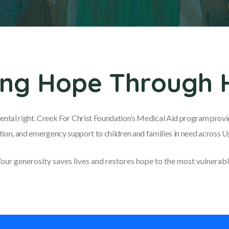
ing Hope Through 
ental right. Creek For Christ Foundation’s Medical Aid program provid
ion, and emergency support to children and families in need across 
our generosity saves lives and restores hope to the most vulnerabl