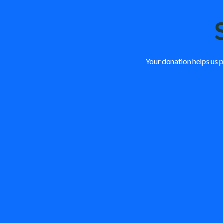
Your donation helps us p