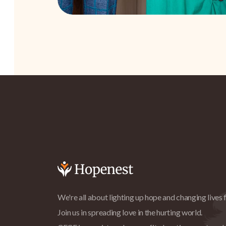
We're all about lighting up hope and changing lives f
Join us in spreading love in the hurting world.