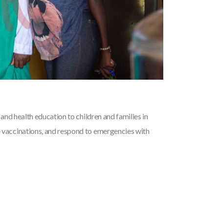
and health education to children and families in
vaccinations, and respond to emergencies with