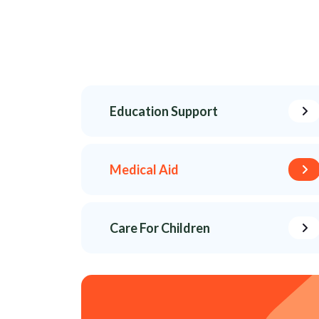
Education Support
Medical Aid
Care For Children