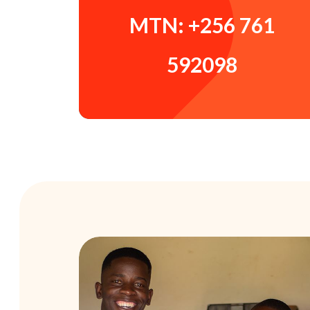
MTN: +256 761
592098