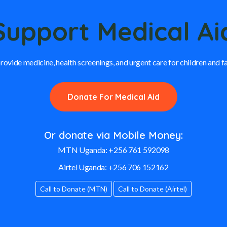
Support Medical Ai
rovide medicine, health screenings, and urgent care for children and f
Donate For Medical Aid
Or donate via Mobile Money:
MTN Uganda:
+256 761 592098
Airtel Uganda:
+256 706 152162
Call to Donate (MTN)
Call to Donate (Airtel)