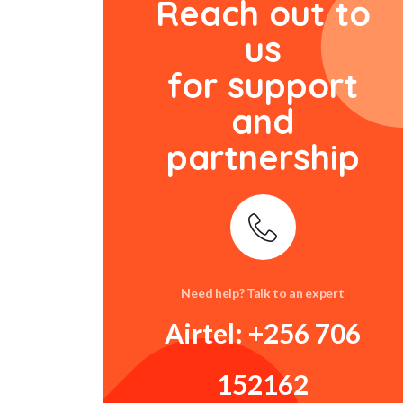
Reach out to
us
for support
and
partnership
Need help? Talk to an expert
Airtel: +256 706
152162