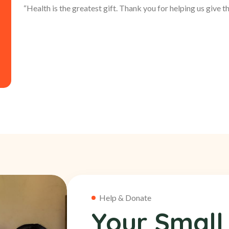
“Health is the greatest gift. Thank you for helping us give thi
Help & Donate
Your Small