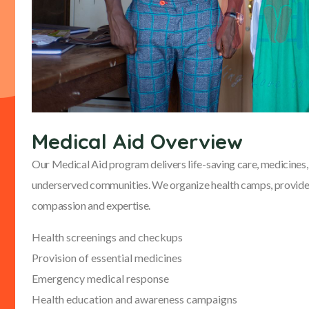
Medical Aid Overview
Our Medical Aid program delivers life-saving care, medicines, 
underserved communities. We organize health camps, provide 
compassion and expertise.
Health screenings and checkups
Provision of essential medicines
Emergency medical response
Health education and awareness campaigns