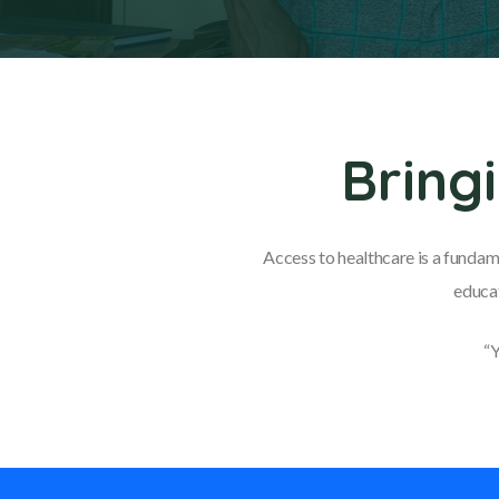
Bring
Access to healthcare is a fundam
educat
“Y