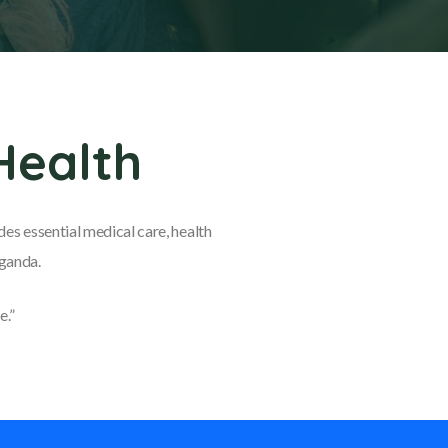
Health
es essential medical care, health
Uganda.
e.”