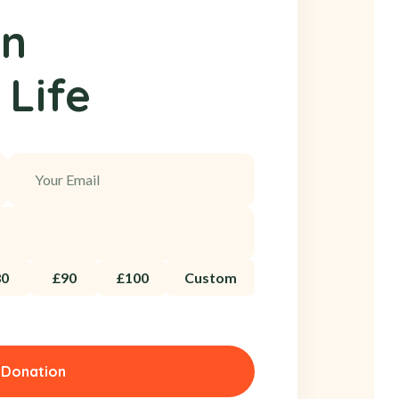
on
 Life
80
£90
£100
Custom
 Donation