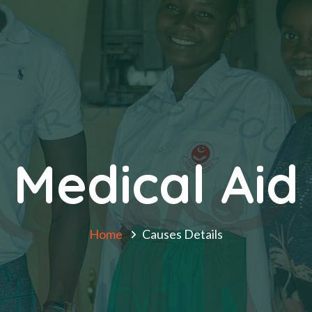
Medical Aid
Home
Causes Details