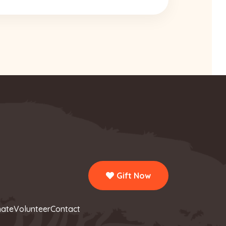
Gift Now
ate
Volunteer
Contact