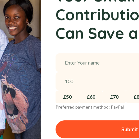
Contributi
Can Save a
£50
£60
£70
£
Preferred payment method: PayPal
Submit