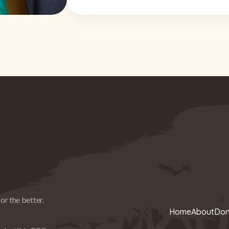
or the better.
Home
About
Don