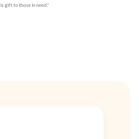
s gift to those in need.”