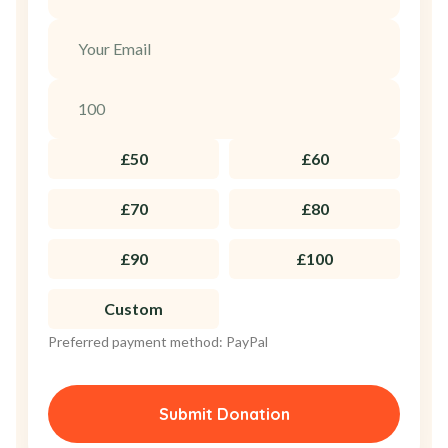
£50
£60
£70
£80
£90
£100
Custom
Preferred payment method: PayPal
Submit Donation