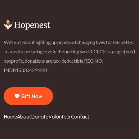
We're all about lighting up hope and changing lives for the better.
Join us in spreading love in the hurting world.
CFCF is a registered
nonprofit, donations are tax-deductible REG NO:
INDR153304294NB
Gift Now
Home
About
Donate
Volunteer
Contact