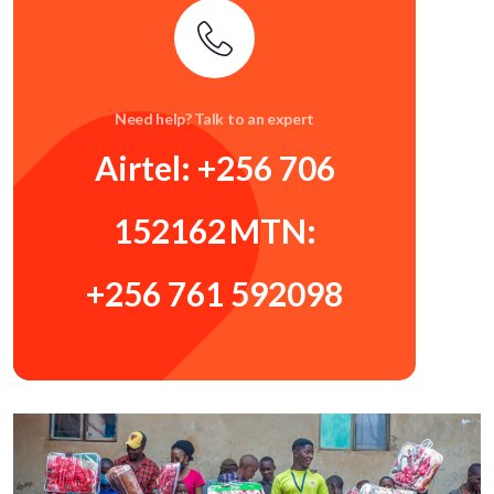
Need help? Talk to an expert
Airtel: +256 706
152162
MTN:
+256 761 592098