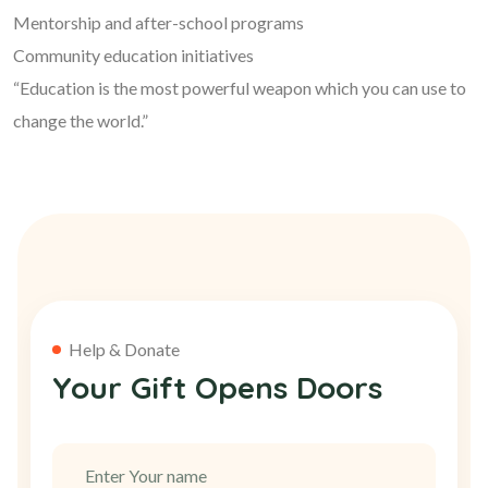
Mentorship and after-school programs
Community education initiatives
“Education is the most powerful weapon which you can use to
change the world.”
Help & Donate
Your Gift Opens Doors