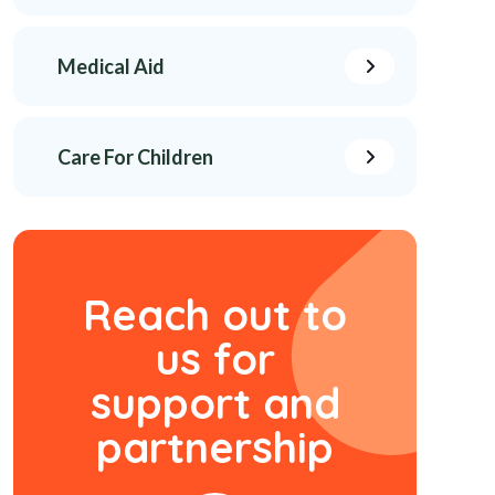
Medical Aid
Care For Children
Reach out to
us
for
support and
partnership