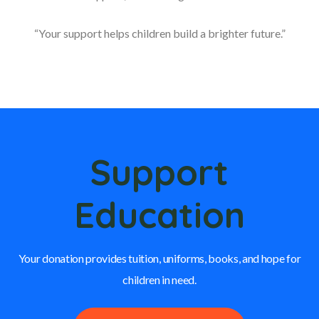
“Your support helps children build a brighter future.”
Support
Education
Your donation provides tuition, uniforms, books, and hope for
children in need.