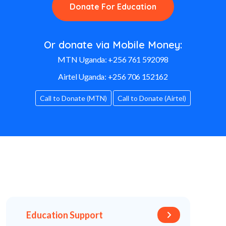
Donate For Education
Or donate via Mobile Money:
MTN Uganda:
+256 761 592098
Airtel Uganda:
+256 706 152162
Call to Donate (MTN)
Call to Donate (Airtel)
Education Support