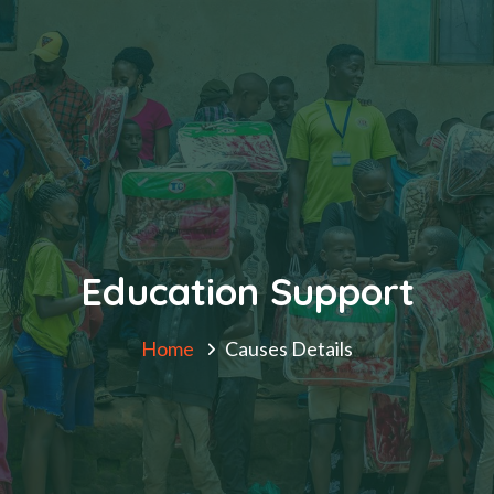
Education Support
Home
Causes Details