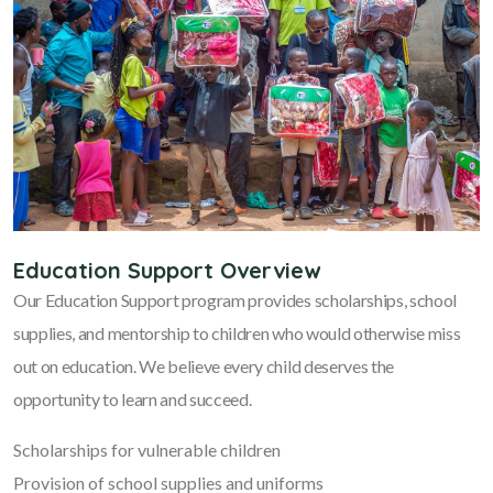
Education Support Overview
Our Education Support program provides scholarships, school
supplies, and mentorship to children who would otherwise miss
out on education. We believe every child deserves the
opportunity to learn and succeed.
Scholarships for vulnerable children
Provision of school supplies and uniforms