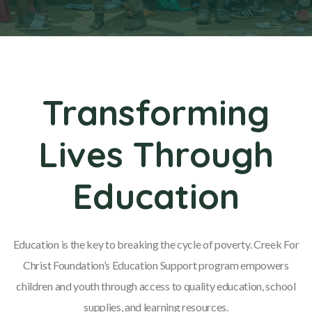
Transforming
Lives Through
Education
Education is the key to breaking the cycle of poverty. Creek For
Christ Foundation’s Education Support program empowers
children and youth through access to quality education, school
supplies, and learning resources.