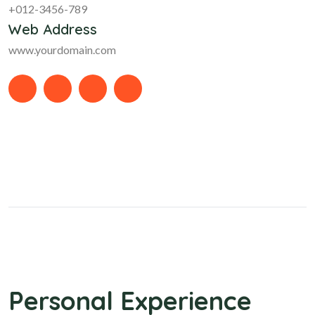
+012-3456-789
Web Address
www.yourdomain.com
Personal Experience