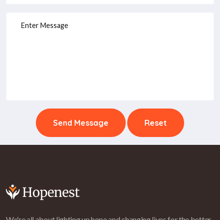
Send Message
Reset
We're all about lighting up hope and changing lives for the better.