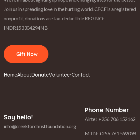
Join us in spreading love in the hurting world.
CFCF is a registered
nonprofit, donations are tax-deductible REG NO:
INDR153304294NB
Gift Now
Home
About
Donate
Volunteer
Contact
Phone Number
Say hello!
Airtel: +256 706 152162
info@creekforchristfoundation.org
MTN: +256 761 592098