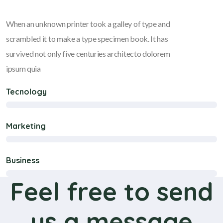
When an unknown printer took a galley of type and
scrambled it to make a type specimen book. It has
survived not only five centuries architecto dolorem
ipsum quia
Tecnology
Marketing
Business
Feel free to send
us a message