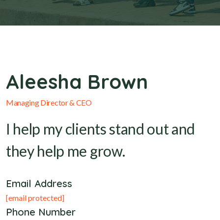
Aleesha Brown
Managing Director & CEO
I help my clients stand out and
they help me grow.
Email Address
[email protected]
Phone Number