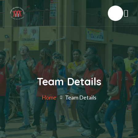
Team Details
Home
Team Details