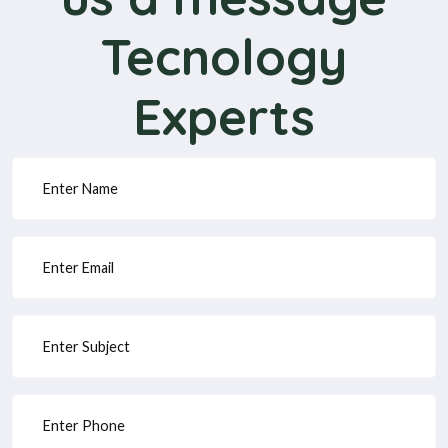
Tecnology
Experts